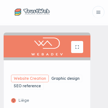
Website Creation
Graphic design
SEO reference
Liège