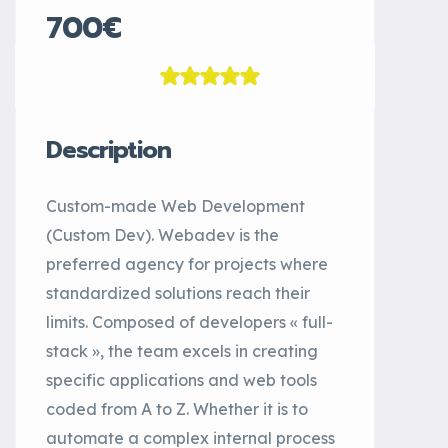
700€
Description
Custom-made Web Development
(Custom Dev). Webadev is the
preferred agency for projects where
standardized solutions reach their
limits. Composed of developers « full-
stack », the team excels in creating
specific applications and web tools
coded from A to Z. Whether it is to
automate a complex internal process