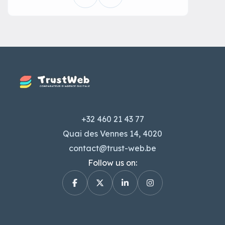
+32 460 21 43 77
Quai des Vennes 14, 4020
contact@trust-web.be
Follow us on: