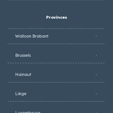
Provinces
Walloon Brabant
Brussels
Hainaut
Liège
Luxembourg