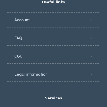
Useful links
Account
FAQ
CGU
Legal information
Services