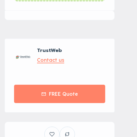
TrustWeb
Contact us
FREE Quote