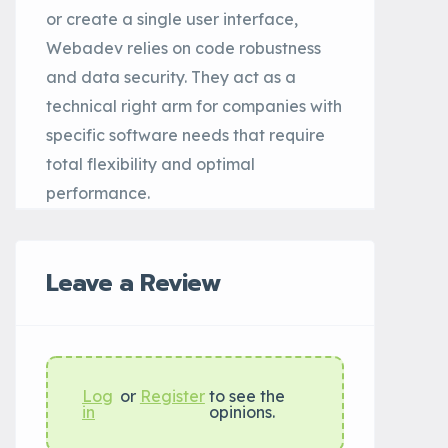
or create a single user interface,
Webadev relies on code robustness
and data security. They act as a
technical right arm for companies with
specific software needs that require
total flexibility and optimal
performance.
Leave a Review
Log
or
Register
to see the
in
opinions.