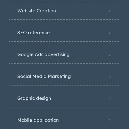
Website Creation
SEO reference
Google Ads advertising
Social Media Marketing
Graphic design
Mobile application