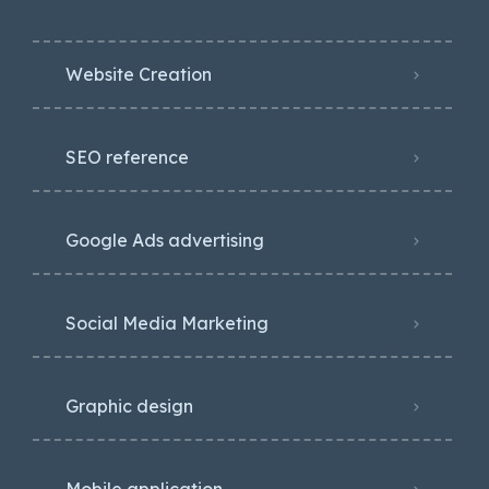
Website Creation
SEO reference
Google Ads advertising
Social Media Marketing
Graphic design