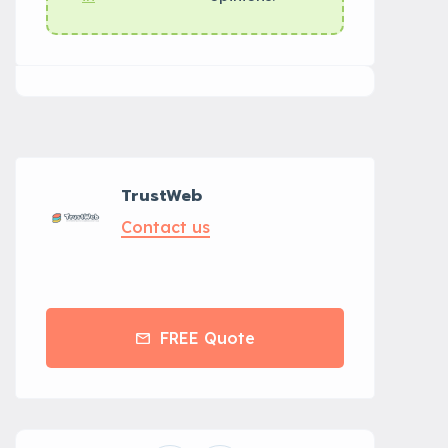
TrustWeb
Contact us
FREE Quote