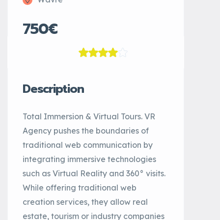
750€
Description
Total Immersion & Virtual Tours. VR
Agency pushes the boundaries of
traditional web communication by
integrating immersive technologies
such as Virtual Reality and 360° visits.
While offering traditional web
creation services, they allow real
estate, tourism or industry companies