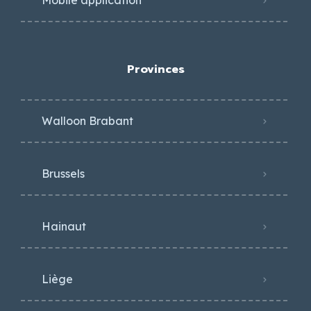
Mobile application
Provinces
Walloon Brabant
Brussels
Hainaut
Liège