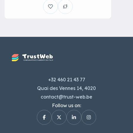
+32 460 21 43 77
Quai des Vennes 14, 4020
contact@trust-web.be
Follow us on: