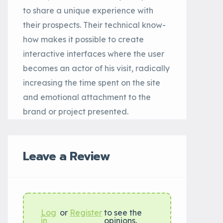
to share a unique experience with
their prospects. Their technical know-
how makes it possible to create
interactive interfaces where the user
becomes an actor of his visit, radically
increasing the time spent on the site
and emotional attachment to the
brand or project presented.
Leave a Review
Log
or
Register
to see the
in
opinions.