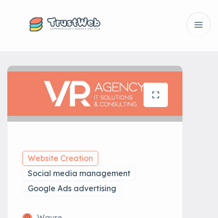
Website Creation
Social media management
Google Ads advertising
Wavre