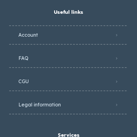
Useful links
Account
FAQ
CGU
Legal information
Services