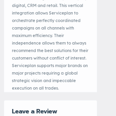
digital, CRM and retail. This vertical
integration allows Serviceplan to
orchestrate perfectly coordinated
campaigns on all channels with
maximum efficiency. Their
independence allows them to always
recommend the best solutions for their
customers without conflict of interest.
Serviceplan supports major brands on
major projects requiring a global
strategic vision and impeccable
execution on all trades.
Leave a Review