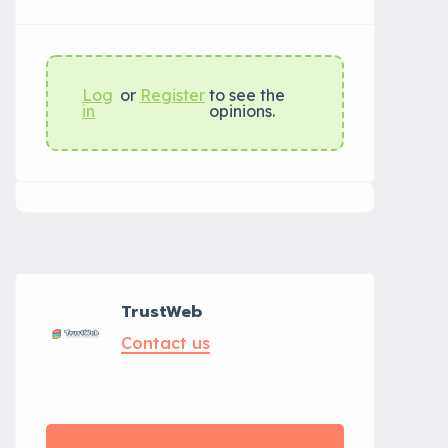
Log
or
Register
to see the
in
opinions.
TrustWeb
Contact us