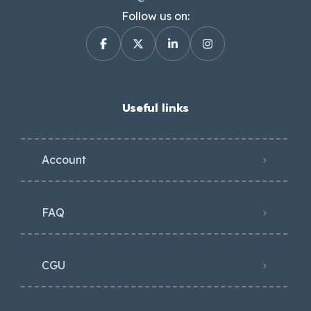
Follow us on:
Useful links
Account
FAQ
CGU