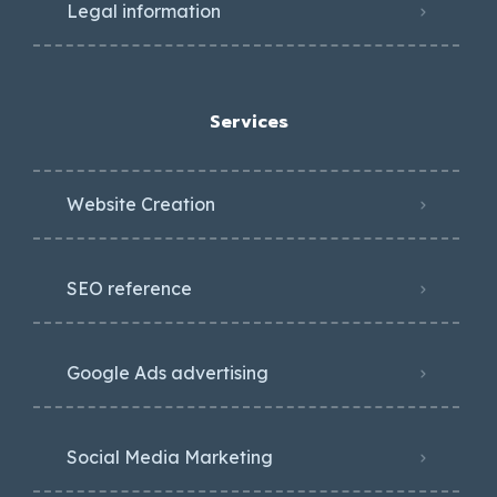
Legal information
Services
Website Creation
SEO reference
Google Ads advertising
Social Media Marketing