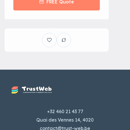
FREE Quote
+32 460 21 43 77
Quai des Vennes 14, 4020
contact@trust-web.be