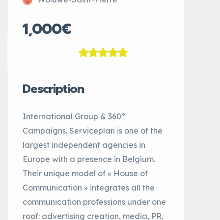
1,000€
Description
International Group & 360°
Campaigns. Serviceplan is one of the
largest independent agencies in
Europe with a presence in Belgium.
Their unique model of « House of
Communication » integrates all the
communication professions under one
roof: advertising creation, media, PR,