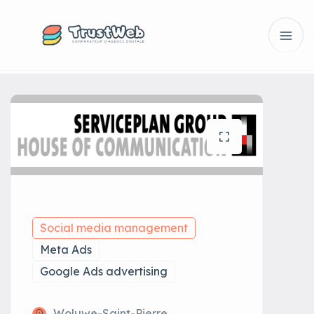
Social media management
Meta Ads
Google Ads advertising
Woluwe-Saint-Pierre