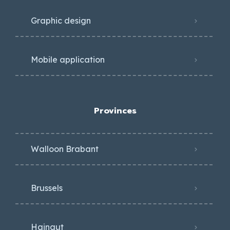
Graphic design
Mobile application
Provinces
Walloon Brabant
Brussels
Hainaut