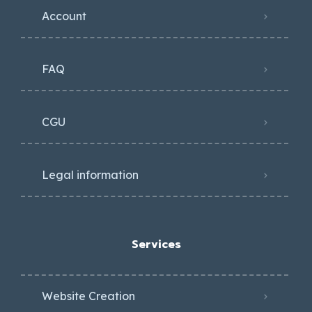
Account
FAQ
CGU
Legal information
Services
Website Creation