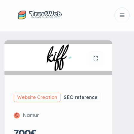
Website Creation
SEO reference
Namur
700€