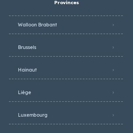
Provinces
Walloon Brabant
Brussels
Hainaut
Liège
Luxembourg