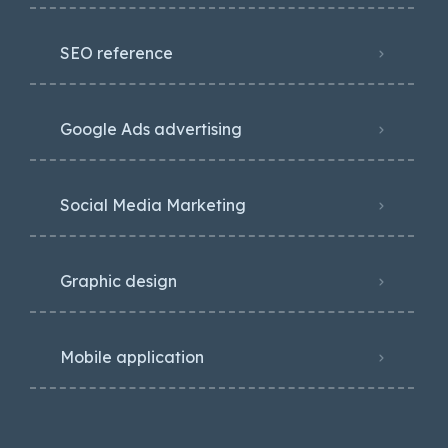
SEO reference
Google Ads advertising
Social Media Marketing
Graphic design
Mobile application