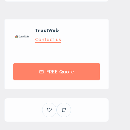
TrustWeb
Contact us
FREE Quote