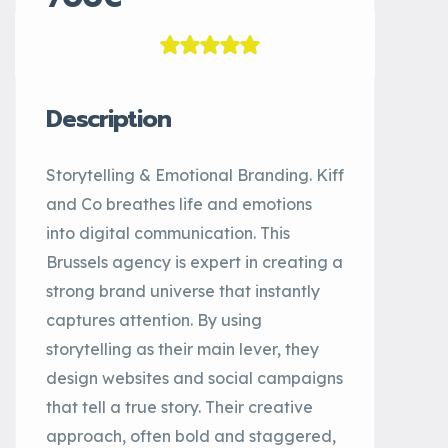
Description
Storytelling & Emotional Branding. Kiff
and Co breathes life and emotions
into digital communication. This
Brussels agency is expert in creating a
strong brand universe that instantly
captures attention. By using
storytelling as their main lever, they
design websites and social campaigns
that tell a true story. Their creative
approach, often bold and staggered,