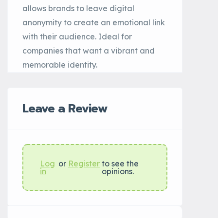
allows brands to leave digital
anonymity to create an emotional link
with their audience. Ideal for
companies that want a vibrant and
memorable identity.
Leave a Review
Log
or
Register
to see the
in
opinions.