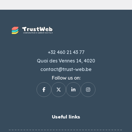
+32 460 21 43 77
Quai des Vennes 14, 4020
contact@trust-web.be
Follow us on:
Useful links