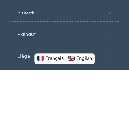
Brussels
Hainaut
Liège
Français
English
Luxembourg
Namur