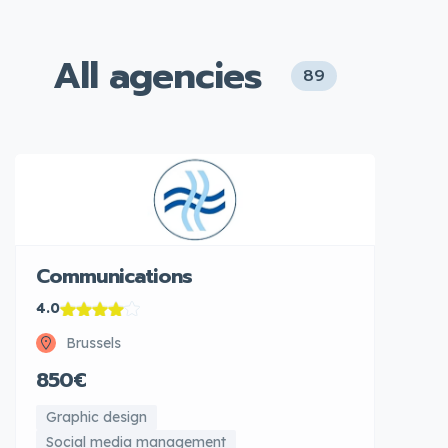
All agencies
89
Communications
4.0
Brussels
850€
Graphic design
Social media management