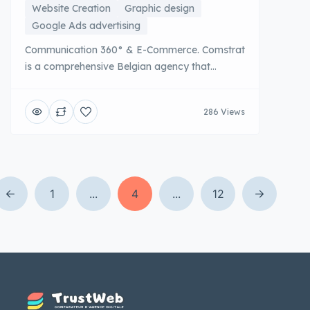
Website Creation
Graphic design
Google Ads advertising
Communication 360° & E-Commerce. Comstrat
is a comprehensive Belgian agency that
supports companies on all their digital
communication and marketing strategies.
286 Views
From the definition of branding to the creation
of efficient e-commerce sites, to multi-channel
advertising campaigns, Comstrat offers a rare
global expertise. This integrated approach
ensures [...]
1
...
4
...
12