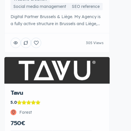
Social media management
SEO reference
Digital Partner Brussels & Liège. My Agency is
a fully active structure in Brussels and Liège,
certified Google AdWords, Google Analytics
and Meta Business Partner. This official
305 Views
recognition reflects their technical expertise in
managing successful advertising campaigns.
My Agency covers the entire digital spectrum:
creation of websites, SEO SEO SEO,
management [...]
Tavu
5.0
Forest
750€