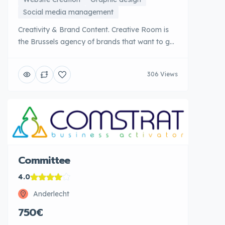
Social media management
Creativity & Brand Content. Creative Room is
the Brussels agency of brands that want to get
out of the lot. Specializing in innovative content
creation, emotional branding and storytelling,
306 Views
the agency designs memorable branding
universes that create an authentic connection
with audiences. Creative Room excels in
producing top visual and editorial content from
[...]
Committee
4.0
Anderlecht
750€