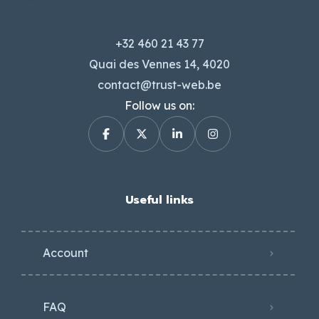
+32 460 21 43 77
Quai des Vennes 14, 4020
contact@trust-web.be
Follow us on:
Useful links
Account
FAQ