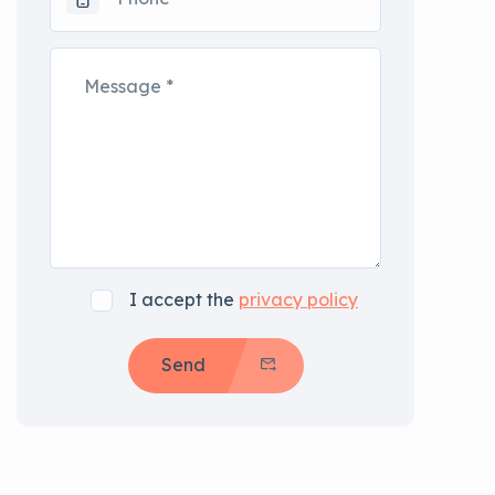
I accept the
privacy policy
Send