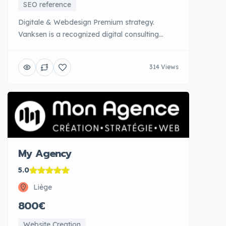
SEO reference
Digitale & Webdesign Premium strategy.
Vanksen is a recognized digital consulting
agency that supports companies in the
development and implementation of global
314 Views
digital strategies. Their team of senior
consultants provides in-depth analysis of
business issues to design tailored digital
roadmaps. Vanksen controls all levers:
webdesign top [...]
My Agency
5.0
Liège
800€
Website Creation