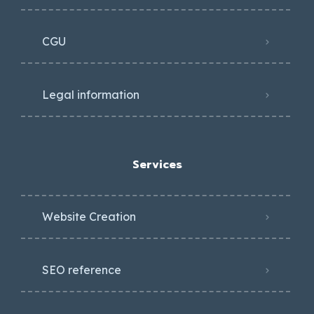
CGU
Legal information
Services
Website Creation
SEO reference