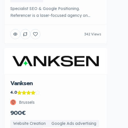
Specialist SEO & Google Positioning.
Referencer is a laser-focused agency on
optimization for search engines. Their in-depth
technical expertise in SEO on-page, off-page
342 Views
and technical allows them to achieve
exceptional results in terms of organic
positioning. Referencer carefully analyzes the
architecture of each site, optimizes content
according to research intentions and deploys
[...]
Vanksen
4.0
Brussels
900€
Website Creation
Google Ads advertising