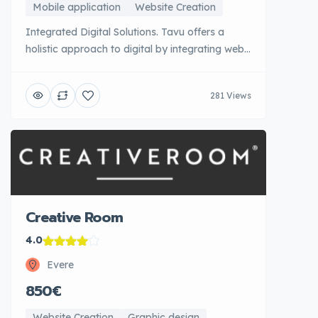
Mobile application
Website Creation
Integrated Digital Solutions. Tavu offers a
holistic approach to digital by integrating web
development, marketing strategy and digital
transformation consulting. This Belgian agency
281 Views
supports companies in their digital evolution
with a long-term vision, ensuring that each
project is part of a coherent overall strategy.
Tavu favours evolutionary solutions and
architectures [...]
Creative Room
4.0
Evere
850€
Website Creation
Graphic design