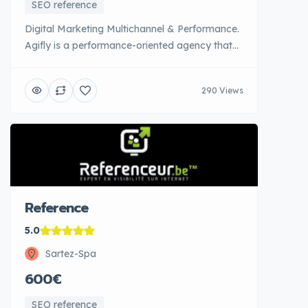
SEO reference
Digital Marketing Multichannel & Performance.
Agifly is a performance-oriented agency that
combines technical expertise and creativity to
maximize the ROI of digital investments. With
290 Views
16 positive customer reviews and 4.7 ratings,
Agifly has proven its ability to generate
concrete results. The agency controls all the
acquisition levers: SEA (Google Ads), Social [...]
Reference
5.0
Sartez-Spa
600€
SEO reference