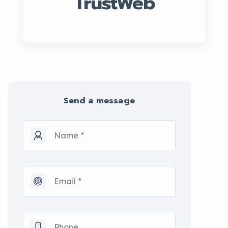
TrustWeb
Send a message