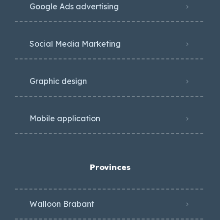
Google Ads advertising
Social Media Marketing
Graphic design
Mobile application
Provinces
Walloon Brabant