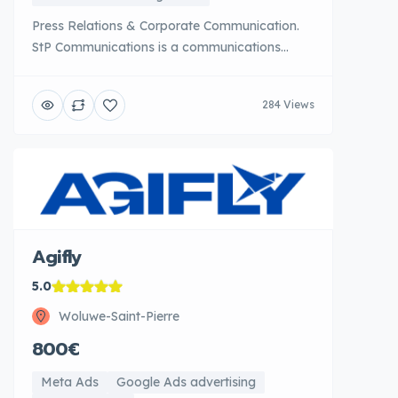
Press Relations & Corporate Communication.
StP Communications is a communications
consulting agency specialized in public
relations, corporate communication strategy
284 Views
and public affairs. Based in Brussels, it
supports large companies and institutions in
managing their reputation and relations with
stakeholders. StP Communications [...]
Agifly
5.0
Woluwe-Saint-Pierre
800€
Meta Ads
Google Ads advertising